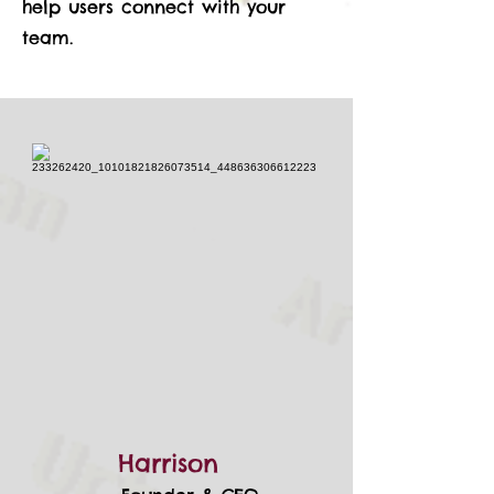
help users connect with your
team.
Harrison