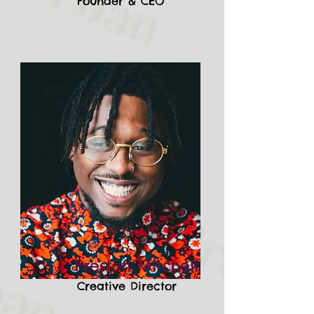
Founder & CEO
Preston Mitchell
Creative Director