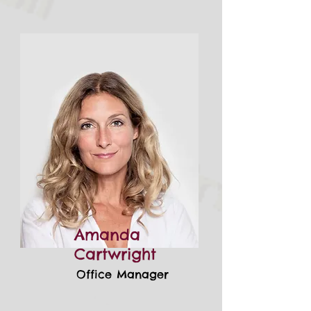
Amanda
Cartwright
Office Manager