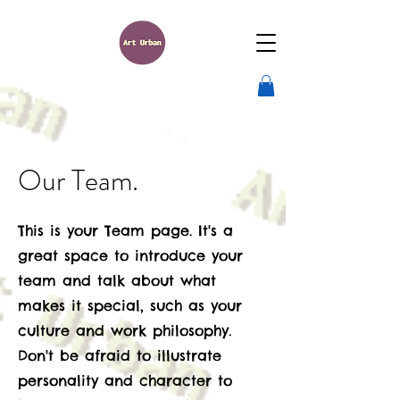
Our Team.
This is your Team page. It's a
great space to introduce your
team and talk about what
makes it special, such as your
culture and work philosophy.
Don't be afraid to illustrate
personality and character to