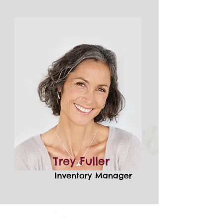
Trey Fuller
Inventory Manager