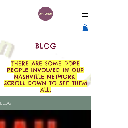
BLOG
THERE ARE SOME DOPE
PEOPLE INVOLVED IN OUR
NASHVILLE NETWORK
SCROLL DOWN TO SEE THEM
ALL.
BLOG