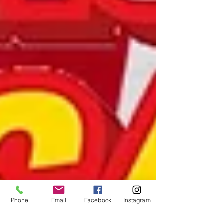
Phone
Email
Facebook
Instagram