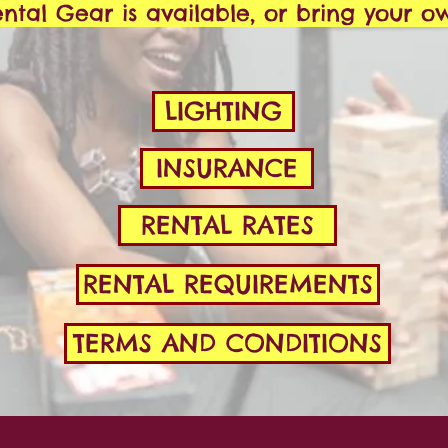
ntal Gear is available, or bring your o
LIGHTING
INSURANCE
RENTAL RATES
RENTAL REQUIREMENTS
TERMS AND CONDITIONS