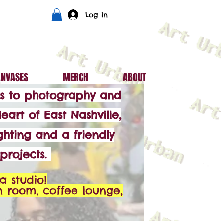
Log In
ANVASES
MERCH
ABOUT
mes to photography and
eart of East Nashville,
ghting and a friendly
projects.
g studio!
n room, coffee lounge,