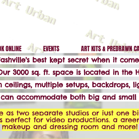
K ONLINE
EVENTS
ART KITS & PREDRAWN C
Nashville's best kept secret when it co
Our 3000 sq. ft. space is located in the H
 ceilings, multiple setups, backdrops, li
e can accommodate both big and small 
e as two separate studios or just one bi
's perfect for video productions, a gree
makeup and dressing room and more!