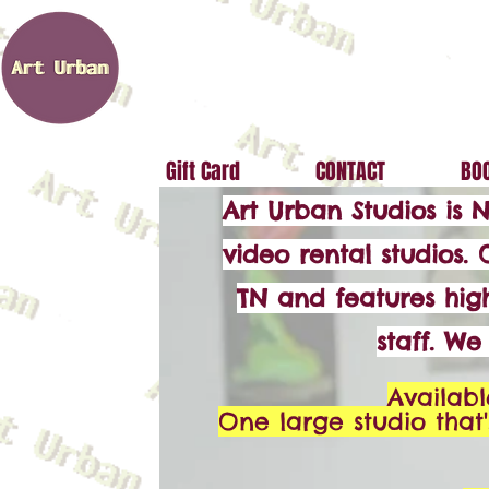
Gift Card
CONTACT
BOO
Art Urban Studios is 
video rental studios. 
TN and features high
staff. W
Availabl
One large studio that