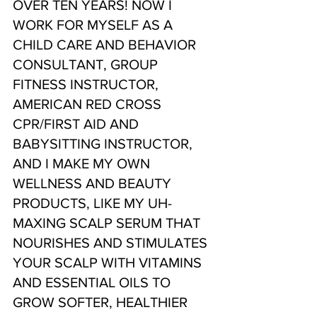
OVER TEN YEARS! NOW I 
WORK FOR MYSELF AS A 
CHILD CARE AND BEHAVIOR 
CONSULTANT, GROUP 
FITNESS INSTRUCTOR, 
AMERICAN RED CROSS 
CPR/FIRST AID AND 
BABYSITTING INSTRUCTOR, 
AND I MAKE MY OWN 
WELLNESS AND BEAUTY 
PRODUCTS, LIKE MY UH-
MAXING SCALP SERUM THAT 
NOURISHES AND STIMULATES 
YOUR SCALP WITH VITAMINS 
AND ESSENTIAL OILS TO 
GROW SOFTER, HEALTHIER 