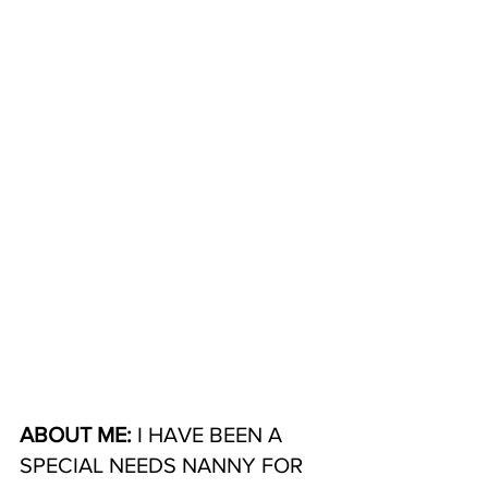
ABOUT ME: 
I HAVE BEEN A 
SPECIAL NEEDS NANNY FOR 