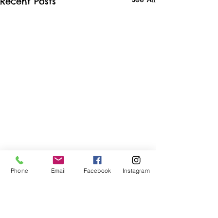
Recent Posts
Phone
Email
Facebook
Instagram
Comments