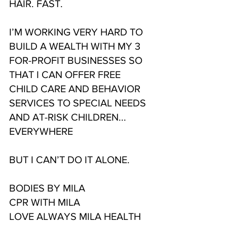
HAIR. FAST.
I’M WORKING VERY HARD TO 
BUILD A WEALTH WITH MY 3 
FOR-PROFIT BUSINESSES SO 
THAT I CAN OFFER FREE 
CHILD CARE AND BEHAVIOR 
SERVICES TO SPECIAL NEEDS 
AND AT-RISK CHILDREN...
EVERYWHERE
BUT I CAN’T DO IT ALONE.
BODIES BY MILA
CPR WITH MILA
LOVE ALWAYS MILA HEALTH 