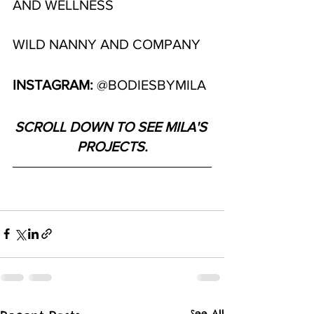
AND WELLNESS
WILD NANNY AND COMPANY
INSTAGRAM: 
@BODIESBYMILA
SCROLL DOWN TO SEE MILA'S 
PROJECTS.
See All