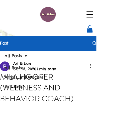
Post
All Posts
Art Urban
All Posts
Oct 25, 2020
1 min read
MILA HOOPER
Artists_Influencers
(WELLNESS AND
Self Help
BEHAVIOR COACH)