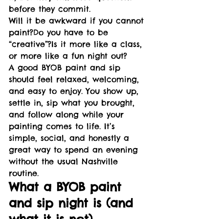
before they commit.
Will it be awkward if you cannot 
paint?Do you have to be 
“creative”?Is it more like a class, 
or more like a fun night out?
A good BYOB paint and sip 
should feel relaxed, welcoming, 
and easy to enjoy. You show up, 
settle in, sip what you brought, 
and follow along while your 
painting comes to life. It’s 
simple, social, and honestly a 
great way to spend an evening 
without the usual Nashville 
routine.
What a BYOB paint 
and sip night is (and 
what it is not)