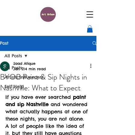
Post
All Posts
Saad Atique
All Posts
Jan 21
4 min read
BYOB Paint & Sip Nights in
Artists_Influencers
Nashville: What to Expect
Self Help
If you have ever searched 
paint 
and sip Nashville
 and wondered 
what actually happens at one of 
these nights, you are not alone. 
A lot of people like the idea of 
it, but they still have questions 