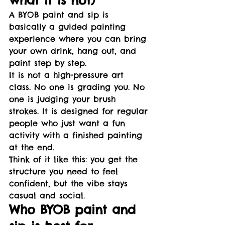
A BYOB paint and sip is 
basically a guided painting 
experience where you can bring 
your own drink, hang out, and 
paint step by step.
It is not a high-pressure art 
class. No one is grading you. No 
one is judging your brush 
strokes. It is designed for regular 
people who just want a fun 
activity with a finished painting 
at the end.
Think of it like this: you get the 
structure you need to feel 
confident, but the vibe stays 
casual and social.
Who BYOB paint and 