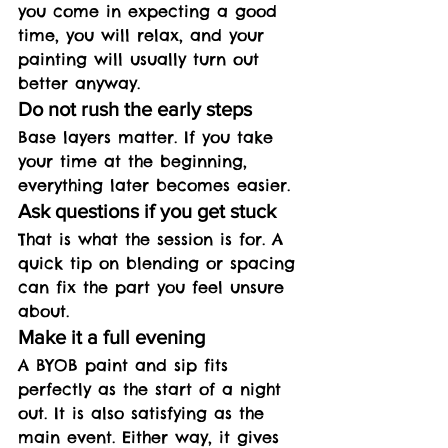
you come in expecting a good 
time, you will relax, and your 
painting will usually turn out 
better anyway.
Do not rush the early steps
Base layers matter. If you take 
your time at the beginning, 
everything later becomes easier.
Ask questions if you get stuck
That is what the session is for. A 
quick tip on blending or spacing 
can fix the part you feel unsure 
about.
Make it a full evening
A BYOB paint and sip fits 
perfectly as the start of a night 
out. It is also satisfying as the 
main event. Either way, it gives 