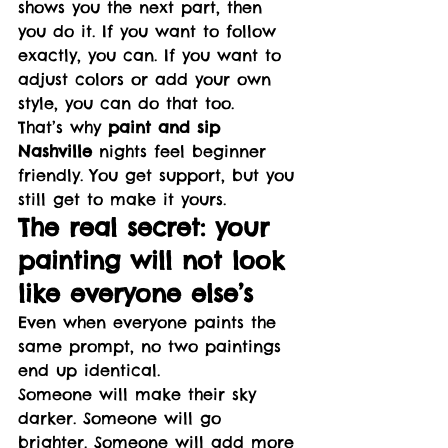
shows you the next part, then 
you do it. If you want to follow 
exactly, you can. If you want to 
adjust colors or add your own 
style, you can do that too.
That’s why 
paint and sip 
Nashville
 nights feel beginner 
friendly. You get support, but you 
still get to make it yours.
The real secret: your 
painting will not look 
like everyone else’s
Even when everyone paints the 
same prompt, no two paintings 
end up identical.
Someone will make their sky 
darker. Someone will go 
brighter. Someone will add more 