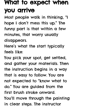
What to expect when 
you arrive
Most people walk in thinking, “I 
hope I don’t mess this up.” The 
funny part is that within a few 
minutes, that worry usually 
disappears.
Here’s what the start typically 
feels like:
You pick your spot, get settled, 
and gather your materials. Then 
the instruction begins in a way 
that is easy to follow. You are 
not expected to “know what to 
do.” You are guided from the 
first brush stroke onward.
You’ll move through the painting 
in clear steps. The instructor 