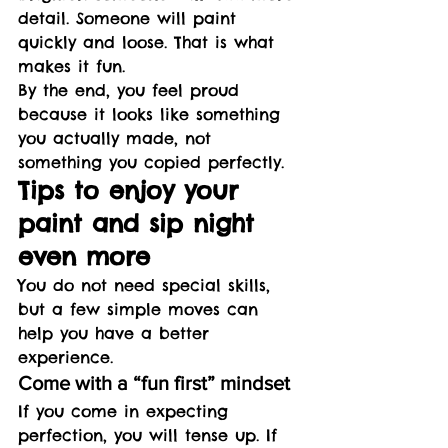
detail. Someone will paint 
quickly and loose. That is what 
makes it fun.
By the end, you feel proud 
because it looks like something 
you actually made, not 
something you copied perfectly.
Tips to enjoy your 
paint and sip night 
even more
You do not need special skills, 
but a few simple moves can 
help you have a better 
experience.
Come with a “fun first” mindset
If you come in expecting 
perfection, you will tense up. If 