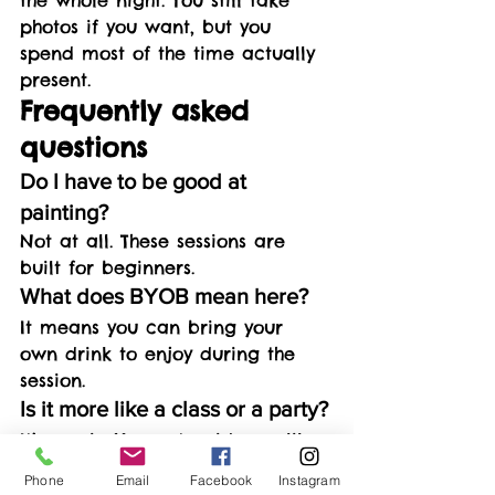
photos if you want, but you 
spend most of the time actually 
present.
Frequently asked 
questions
Do I have to be good at 
painting?
Not at all. These sessions are 
built for beginners.
What does BYOB mean here?
It means you can bring your 
own drink to enjoy during the 
session.
Is it more like a class or a party?
It’s a mix. You get guidance like 
a class, but the vibe is relaxed 
Phone
Email
Facebook
Instagram
like a night out.