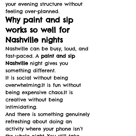
your evening structure without 
feeling over-planned.
Why paint and sip 
works so well for 
Nashville nights
Nashville can be busy, loud, and 
fast-paced. A 
paint and sip 
Nashville
 night gives you 
something different.
It is social without being 
overwhelming.It
 is fun without 
being expensive 
chaos.It
 is 
creative without being 
intimidating.
And there is something genuinely 
refreshing about doing an 
activity where your phone isn’t 
the whole night. You still take 