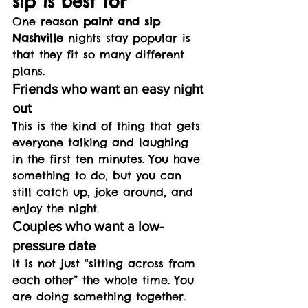
sip is best for
One reason 
paint and sip 
Nashville
 nights stay popular is 
that they fit so many different 
plans.
Friends who want an easy night 
out
This is the kind of thing that gets 
everyone talking and laughing 
in the first ten minutes. You have 
something to do, but you can 
still catch up, joke around, and 
enjoy the night.
Couples who want a low-
pressure date
It is not just “sitting across from 
each other” the whole time. You 
are doing something together. 