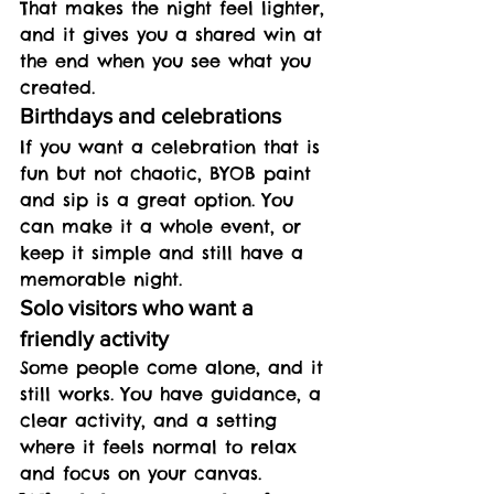
That makes the night feel lighter, 
and it gives you a shared win at 
the end when you see what you 
created.
Birthdays and celebrations
If you want a celebration that is 
fun but not chaotic, BYOB paint 
and sip is a great option. You 
can make it a whole event, or 
keep it simple and still have a 
memorable night.
Solo visitors who want a 
friendly activity
Some people come alone, and it 
still works. You have guidance, a 
clear activity, and a setting 
where it feels normal to relax 
and focus on your canvas.